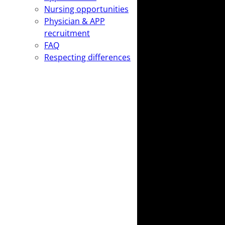
Nursing opportunities
Physician & APP
recruitment
FAQ
Respecting differences