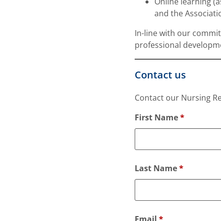
Online learning (
and the Associatio
In-line with our commi
professional developme
Contact us
Contact our Nursing Re
F
First Name
*
i
e
l
d
Last Name
*
s
m
a
r
Email
*