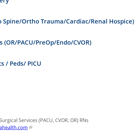
ery
o Spine/Ortho Trauma/Cardiac/Renal Hospice)
ces (OR/PACU/PreOp/Endo/CVOR)
s / Peds/ PICU
urgical Services (PACU, CVOR, OR) RNs
ahealth.com