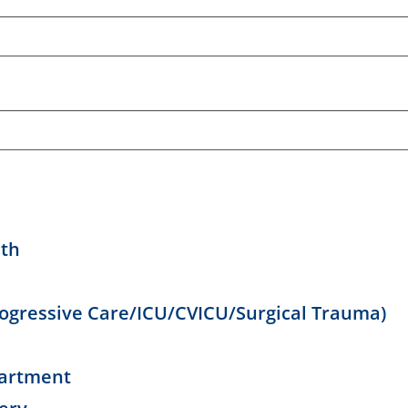
lth
Progressive Care/ICU/CVICU/Surgical Trauma)
artment