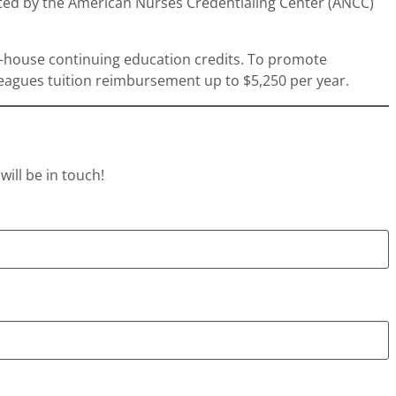
ited by the American Nurses Credentialing Center (ANCC)
in-house continuing education credits. To promote
leagues tuition reimbursement up to $5,250 per year.
ill be in touch!