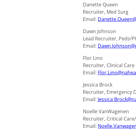
Danette Queen
Recruiter, Med Surg
Email:
Danette.Queen@
Dawn Johnson
Lead Recruiter, Peds/P
Email:
Dawn.Johnson@
Flor Lino
Recruiter, Clinical Car
Email:
Flor.Lino@nahea
Jessica Brock
Recruiter, Emergency
Email:
Jessica
Brock@na
Noelle VanWagenen
Recruiter, Critical Car
Email:
Noelle.Vanwage