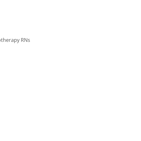
motherapy RNs