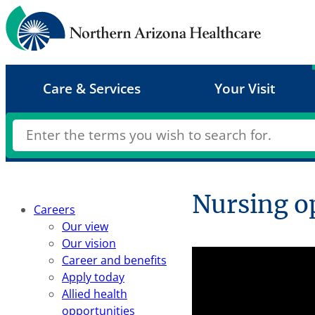
Skip
to
content
Care & Services
Your Visit
Nursing o
Careers
Our view
Our vision
Career and benefits
Apply today
Allied health
opportunities