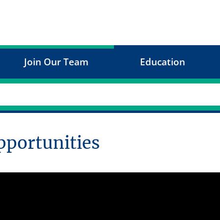
Join Our Team
Education
pportunities