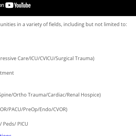
ities in a variety of fields, including but not limited to:
h
ogressive Care/ICU/CVICU/Surgical Trauma)
rtment
Spine/Ortho Trauma/Cardiac/Renal Hospice)
s (OR/PACU/PreOp/Endo/CVOR)
/ Peds/ PICU