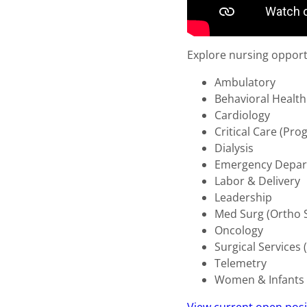
Explore nursing opportun
Ambulatory
Behavioral Healt
Cardiology
Critical Care (Pr
Dialysis
Emergency Depa
Labor & Delivery
Leadership
Med Surg (Ortho 
Oncology
Surgical Service
Telemetry
Women & Infants 