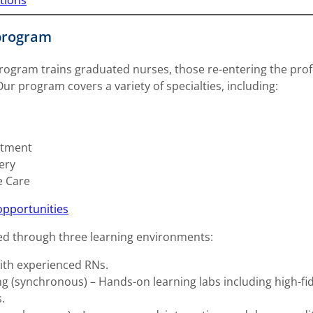
tions
program
ogram trains graduated nurses, those re-entering the profe
r program covers a variety of specialties, including:
rtment
ery
e Care
opportunities
ed through three learning environments:
with experienced RNs.
 (synchronous) – Hands-on learning labs including high-fidelit
.