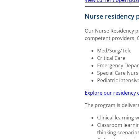
View current open posi
Nurse residency 
Our Nurse Residency pr
competent providers. Ou
Med/Surg/Tele
Critical Care
Emergency Depa
Special Care Nurs
Pediatric Intensiv
Explore our residency 
The program is deliver
Clinical learning 
Classroom learning
thinking scenarios