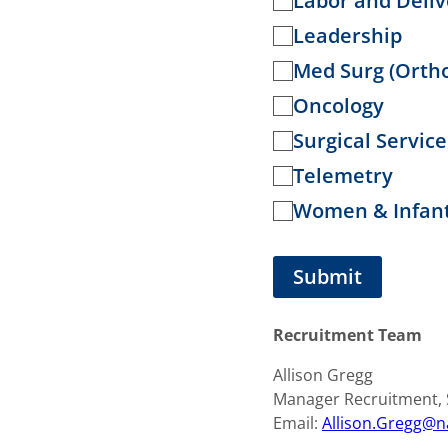
Labor and Deliv
e
Leadership
d
Med Surg (Orth
Oncology
Surgical Servi
Telemetry
Women & Infant
Recruitment Team
Allison Gregg
Manager Recruitment, S
Email:
Allison.Gregg@n