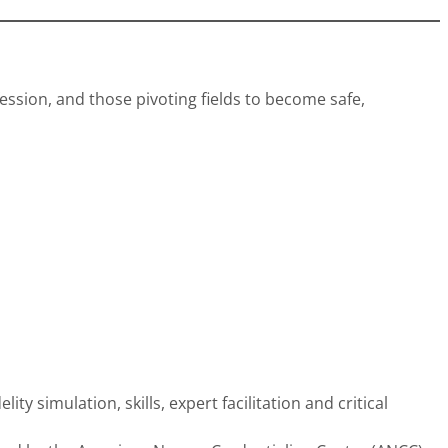
ssion, and those pivoting fields to become safe,
y simulation, skills, expert facilitation and critical