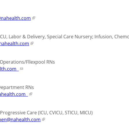
nahealth.com
ICU, Labor & Delivery, Special Care Nursery; Infusion, Che
nahealth.com
e Operations/Fllexpool RNs
lth.com
 Department RNs
health.com
e/Progressive Care (ICU, CVICU, STICU, MICU)
nen@nahealth.com