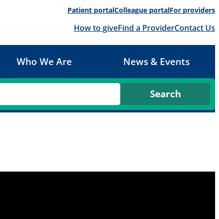
Patient portal
Colleague portal
For providers
How to give
Find a Provider
Contact Us
Who We Are
News & Events