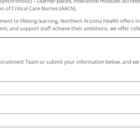
asynchronous) – Learner-paced, interactive modules accred
n of Critical Care Nurses (AACN).
tment to lifelong learning, Northern Arizona Health offers 
nt, and support staff achieve their ambitions, we offer col
cruitment Team or submit your information below, and we w