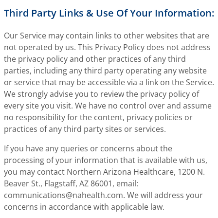
Third Party Links & Use Of Your Information:
Our Service may contain links to other websites that are
not operated by us. This Privacy Policy does not address
the privacy policy and other practices of any third
parties, including any third party operating any website
or service that may be accessible via a link on the Service.
We strongly advise you to review the privacy policy of
every site you visit. We have no control over and assume
no responsibility for the content, privacy policies or
practices of any third party sites or services.
If you have any queries or concerns about the
processing of your information that is available with us,
you may contact Northern Arizona Healthcare, 1200 N.
Beaver St., Flagstaff, AZ 86001, email:
communications@nahealth.com
. We will address your
concerns in accordance with applicable law.