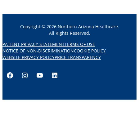
Copyright © 2026 Northern Arizona Healthcare.
All Rights Reserved.
PATIENT PRIVACY STATEMENT
TERMS OF USE
NOTICE OF NON-DISCRIMINATION
COOKIE POLICY
WEBSITE PRIVACY POLICY
PRICE TRANSPARENCY
Facebook
Instagram
YouTube
LinkedIn