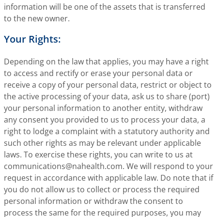
information will be one of the assets that is transferred
to the new owner.
Your Rights:
Depending on the law that applies, you may have a right
to access and rectify or erase your personal data or
receive a copy of your personal data, restrict or object to
the active processing of your data, ask us to share (port)
your personal information to another entity, withdraw
any consent you provided to us to process your data, a
right to lodge a complaint with a statutory authority and
such other rights as may be relevant under applicable
laws. To exercise these rights, you can write to us at
communications@nahealth.com
. We will respond to your
request in accordance with applicable law. Do note that if
you do not allow us to collect or process the required
personal information or withdraw the consent to
process the same for the required purposes, you may