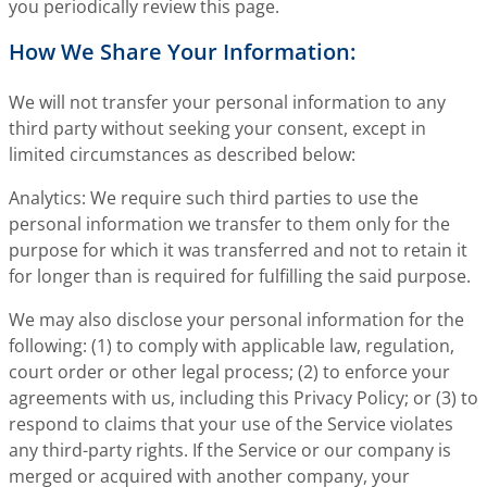
you periodically review this page.
How We Share Your Information:
We will not transfer your personal information to any
third party without seeking your consent, except in
limited circumstances as described below:
Analytics: We require such third parties to use the
personal information we transfer to them only for the
purpose for which it was transferred and not to retain it
for longer than is required for fulfilling the said purpose.
We may also disclose your personal information for the
following: (1) to comply with applicable law, regulation,
court order or other legal process; (2) to enforce your
agreements with us, including this Privacy Policy; or (3) to
respond to claims that your use of the Service violates
any third-party rights. If the Service or our company is
merged or acquired with another company, your