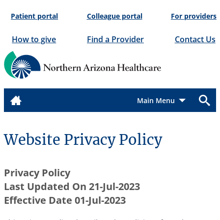
Skip
Patient portal
Colleague portal
For providers
to
content
How to give
Find a Provider
Contact Us
Menu
Website Privacy Policy
Privacy Policy
Last Updated On 21-Jul-2023
Effective Date 01-Jul-2023