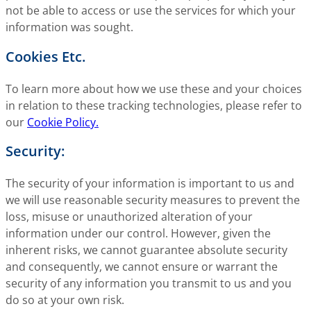
not be able to access or use the services for which your
information was sought.
Cookies Etc.
To learn more about how we use these and your choices
in relation to these tracking technologies, please refer to
our
Cookie Policy.
Security:
The security of your information is important to us and
we will use reasonable security measures to prevent the
loss, misuse or unauthorized alteration of your
information under our control. However, given the
inherent risks, we cannot guarantee absolute security
and consequently, we cannot ensure or warrant the
security of any information you transmit to us and you
do so at your own risk.