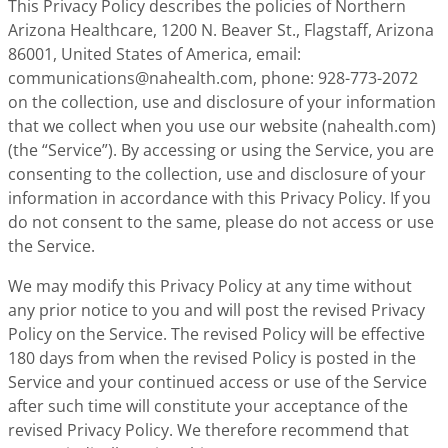
This Privacy Policy describes the policies of Northern
Arizona Healthcare, 1200 N. Beaver St., Flagstaff, Arizona
86001, United States of America, email:
communications@nahealth.com
, phone: 928-773-2072
on the collection, use and disclosure of your information
that we collect when you use our website (nahealth.com)
(the “Service”). By accessing or using the Service, you are
consenting to the collection, use and disclosure of your
information in accordance with this Privacy Policy. If you
do not consent to the same, please do not access or use
the Service.
We may modify this Privacy Policy at any time without
any prior notice to you and will post the revised Privacy
Policy on the Service. The revised Policy will be effective
180 days from when the revised Policy is posted in the
Service and your continued access or use of the Service
after such time will constitute your acceptance of the
revised Privacy Policy. We therefore recommend that