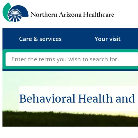
Skip
to
content
Care & services
Your visit
Behavioral Health and