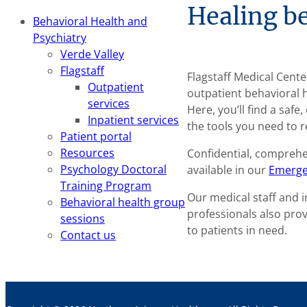
Healing be
Behavioral Health and
Psychiatry
Verde Valley
Flagstaff
Flagstaff Medical Cent
Outpatient
outpatient behavioral 
services
Here, you’ll find a saf
Inpatient services
the tools you need to r
Patient portal
Resources
Confidential, compreh
Psychology Doctoral
available in our
Emerge
Training Program
Our medical staff and 
Behavioral health group
professionals also pro
sessions
to patients in need.
Contact us