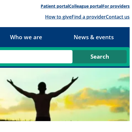
Patient portal
Colleague portal
For providers
How to give
Find a provider
Contact us
Who we are
News & events