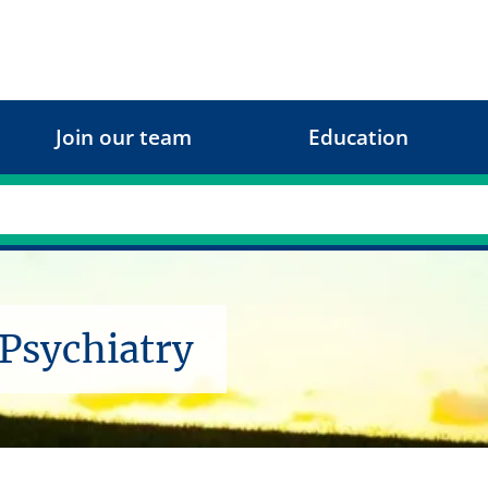
Join our team
Education
 Psychiatry