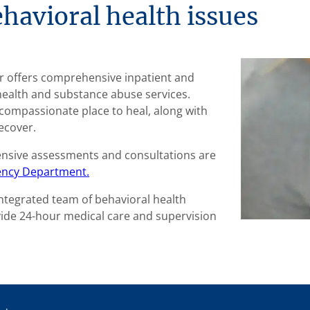
havioral health issues
er offers comprehensive inpatient and
health and substance abuse services.
e, compassionate place to heal, along with
ecover.
ensive assessments and consultations are
ncy Department.
integrated team of behavioral health
vide 24-hour medical care and supervision