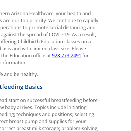
hern Arizona Healthcare, your health and
s are our top priority. We continue to rapidly
perations to promote social distancing and
 against the spread of COVID-19. As a result,
offering Childbirth Education classes on a
 basis and with limited class size. Please
 the Education office at
928-773-2491
for
 information.
fe and be healthy.
tfeeding Basics
ead start on successful breastfeeding before
w baby arrives. Topics include initiating
eeding; techniques and positions; selecting
rect breast pump and supplies for your
correct breast milk storage; problem-solving;