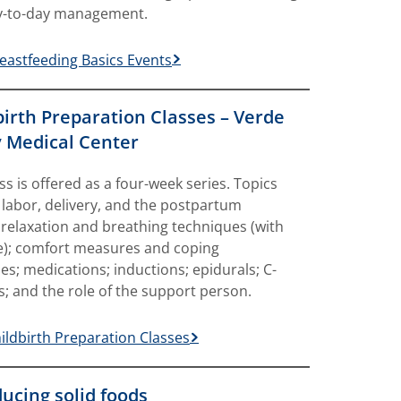
y-to-day management.
eastfeeding Basics Events
birth Preparation Classes – Verde
y Medical Center
ass is offered as a four-week series. Topics
 labor, delivery, and the postpartum
 relaxation and breathing techniques (with
e); comfort measures and coping
ies; medications; inductions; epidurals; C-
s; and the role of the support person.
ildbirth Preparation Classes
ducing solid foods