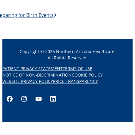
eparing for Birth Events
Copyright © 2026 Northern Arizona Healthcare.
All Rights Reserved.
PATIENT PRIVACY STATEMENT
TERMS OF USE
NOTICE OF NON-DISCRIMINATION
COOKIE POLICY
WEBSITE PRIVACY POLICY
PRICE TRANSPARENCY
Facebook
Instagram
YouTube
LinkedIn