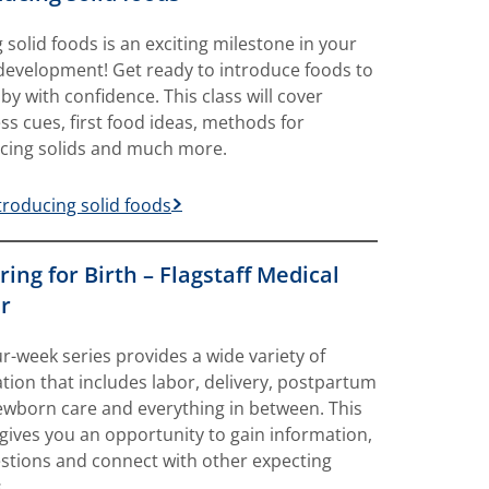
g solid foods is an exciting milestone in your
development! Get ready to introduce foods to
by with confidence. This class will cover
ss cues, first food ideas, methods for
cing solids and much more.
troducing solid foods
ing for Birth – Flagstaff Medical
r
ur-week series provides a wide variety of
tion that includes labor, delivery, postpartum
ewborn care and everything in between. This
gives you an opportunity to gain information,
stions and connect with other expecting
.