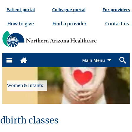
Skip
Patient portal
Colleague portal
For providers
to
content
How to give
Find a provider
Contact us
Menu
Women & Infants
dbirth classes