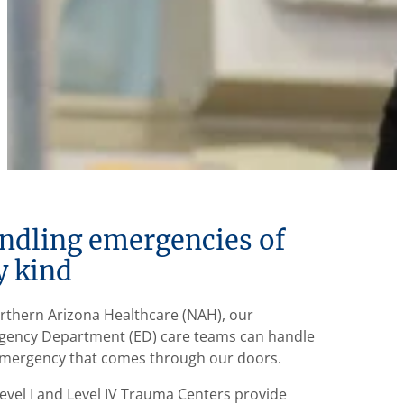
ndling emergencies of
y kind
rthern Arizona Healthcare (NAH), our
ency Department (ED) care teams can handle
mergency that comes through our doors.
evel I and Level IV Trauma Centers provide