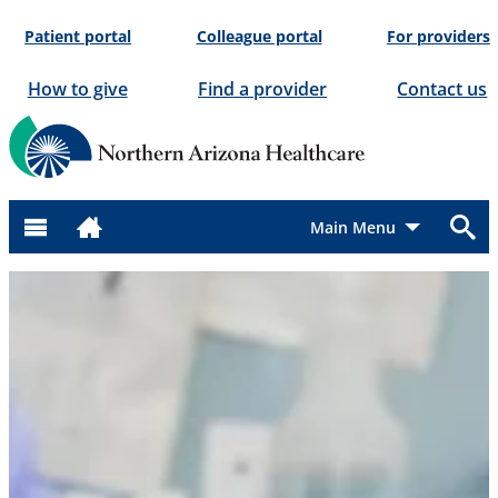
Skip
Patient portal
Colleague portal
For providers
to
content
How to give
Find a provider
Contact us
Menu