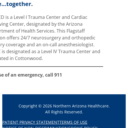
e…together.
D is a Level I Trauma Center and Cardiac
ving Center, designated by the Arizona
tment of Health Services. This Flagstaff
ion offers 24/7 neurosurgery and orthopedic
ry coverage and an on-call anesthesiologist.
is designated as a Level IV Trauma Center and
cated in Cottonwood.
se of an emergency, call 911
Copyright © 2026 Northern Arizona Healthcare.
All Rights Reserved.
PATIENT PRIVACY STATEMENT
TERMS OF USE