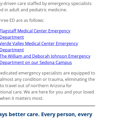
ty-driven care staffed by emergency specialists
ed in adult and pediatric medicine.
hree ED are as follows:
Flagstaff Medical Center Emergency
Department
Verde Valley Medical Center Emergency
Department
The William and Deborah Johnson Emergency
Department on our Sedona Campus
edicated emergency specialists are equipped to
 almost any condition or trauma, eliminating the
to travel out of northern Arizona for
tional care. We are here for you and your loved
when it matters most.
ys better care. Every person, every