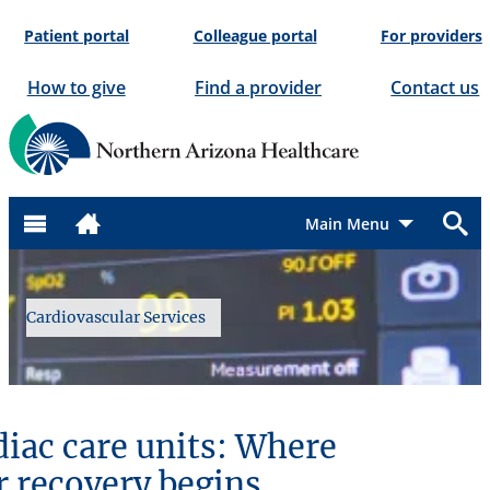
Skip
Patient portal
Colleague portal
For providers
to
content
How to give
Find a provider
Contact us
Menu
Cardiovascular Services
diac care units: Where
r recovery begins