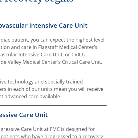
ovascular Intensive Care Unit
rdiac patient, you can expect the highest level
ntion and care in Flagstaff Medical Center’s
ascular Intensive Care Unit, or CVICU,
de Valley Medical Center’s Critical Care Unit,
ive technology and specially trained
ers in each of our units mean you will receive
t advanced care available.
essive Care Unit
gressive Care Unit at FMC is designed for
 patients who have progressed to a recovery