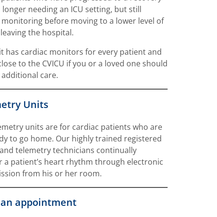
 longer needing an ICU setting, but still
 monitoring before moving to a lower level of
 leaving the hospital.
it has cardiac monitors for every patient and
 close to the CVICU if you or a loved one should
 additional care.
etry Units
emetry units are for cardiac patients who are
dy to go home. Our highly trained registered
and telemetry technicians continually
 a patient’s heart rhythm through electronic
ssion from his or her room.
an appointment