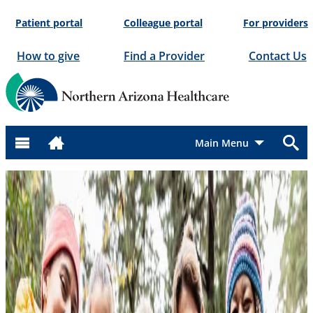
Skip
Patient portal
Colleague portal
For providers
to
content
How to give
Find a Provider
Contact Us
Menu