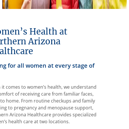
men’s Health at
rthern Arizona
althcare
ng for all women at every stage of
it comes to women’s health, we understand
omfort of receiving care from familiar faces,
 to home. From routine checkups and family
ing to pregnancy and menopause support,
ern Arizona Healthcare provides specialized
’s health care at two locations.