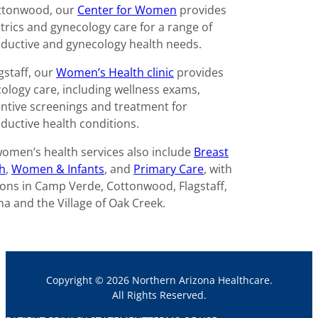
ttonwood, our
Center for Women
provides
trics and gynecology care for a range of
ductive and gynecology health needs.
agstaff, our
Women’s Health clinic
provides
ology care, including wellness exams,
ntive screenings and treatment for
ductive health conditions.
omen’s health services also include
Breast
h
,
Women & Infants
, and
Primary Care
, with
ions in Camp Verde, Cottonwood, Flagstaff,
a and the Village of Oak Creek.
Copyright © 2026 Northern Arizona Healthcare.
All Rights Reserved.