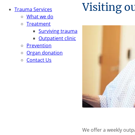
Visiting o
Trauma Services
What we do
Treatment
Surviving trauma
Outpatient clinic
Prevention
Organ donation
Contact Us
We offer a weekly outpa