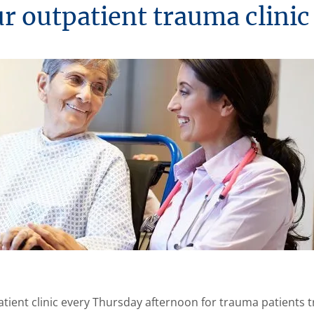
ur outpatient trauma clinic
tient clinic every Thursday afternoon for trauma patients tr