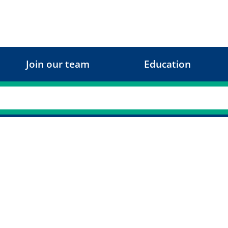
Join our team
Education