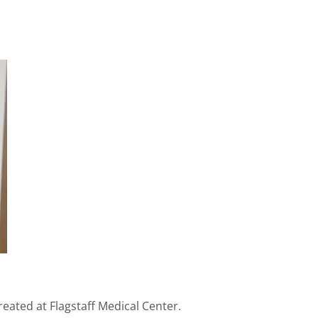
eated at Flagstaff Medical Center.