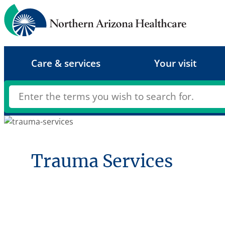
Skip
to
content
Care & services
Your visit
Trauma Services