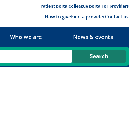
Patient portal
Colleague portal
For providers
How to give
Find a provider
Contact us
Who we are
News & events