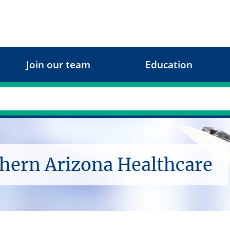
Join our team
Education
thern Arizona Healthcare