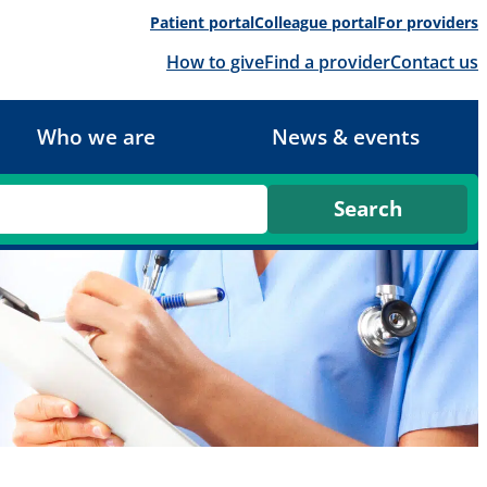
Patient portal
Colleague portal
For providers
How to give
Find a provider
Contact us
Who we are
News & events