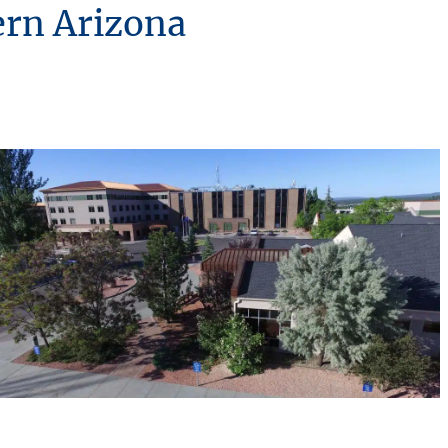
ern Arizona