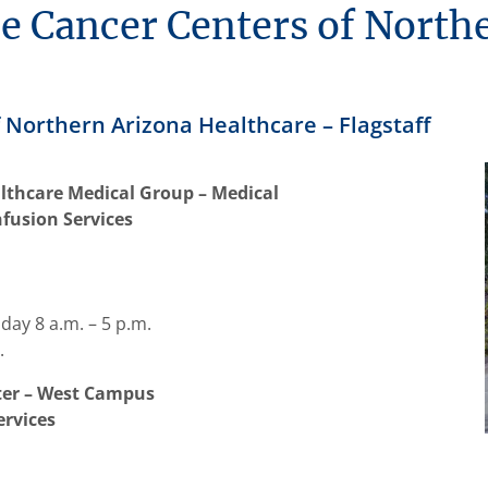
he Cancer Centers of North
 Northern Arizona Healthcare – Flagstaff
lthcare Medical Group – Medical
nfusion Services
ay 8 a.m. – 5 p.m.
.
nter – West Campus
ervices