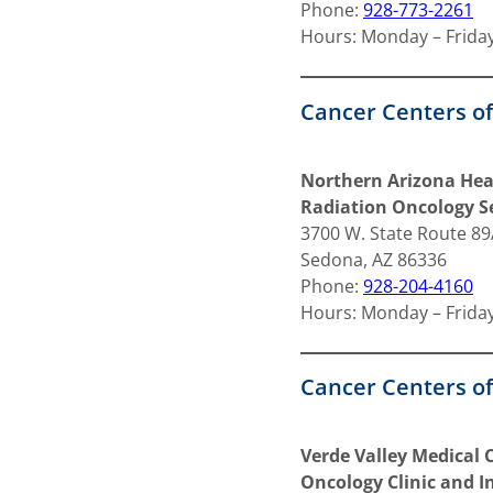
Phone:
928-773-2261
Hours: Monday – Friday
Cancer Centers o
Northern Arizona Hea
Radiation Oncology Se
3700 W. State Route 8
Sedona, AZ 86336
Phone:
928-204-4160
Hours: Monday – Friday
Cancer Centers of
Verde Valley Medical
Oncology Clinic and I