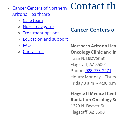
Contact t
Cancer Centers of Northern
Arizona Healthcare
Care team
Nurse navigator
Cancer Centers of
Treatment options
Education and support
FAQ
Northern Arizona Hea
Contact us
Oncology Clinic and I
1325 N. Beaver St.
Flagstaff, AZ 86001
Phone:
928-773-2271
Hours: Monday – Thursd
Friday 8 a.m. – 4:30 p.m
Flagstaff Medical Ce
Radiation Oncology S
1329 N. Beaver St.
Flagstaff, AZ 86001