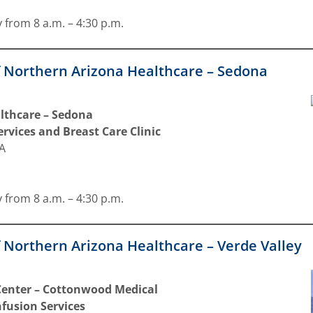
 from 8 a.m. – 4:30 p.m.
f Northern Arizona Healthcare – Sedona
lthcare – Sedona
rvices and Breast Care Clinic
9A
 from 8 a.m. – 4:30 p.m.
 Northern Arizona Healthcare – Verde Valley
 Center – Cottonwood Medical
nfusion Services