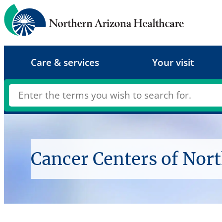
Skip
to
content
Care & services
Your visit
Cancer Centers of Nor