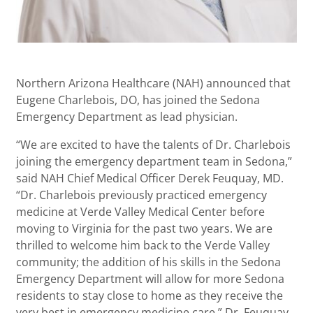
Northern Arizona Healthcare (NAH) announced that
Eugene Charlebois, DO, has joined the Sedona
Emergency Department as lead physician.
“We are excited to have the talents of Dr. Charlebois
joining the emergency department team in Sedona,”
said NAH Chief Medical Officer Derek Feuquay, MD.
“Dr. Charlebois previously practiced emergency
medicine at Verde Valley Medical Center before
moving to Virginia for the past two years. We are
thrilled to welcome him back to the Verde Valley
community; the addition of his skills in the Sedona
Emergency Department will allow for more Sedona
residents to stay close to home as they receive the
very best in emergency medicine care,” Dr. Feuquay