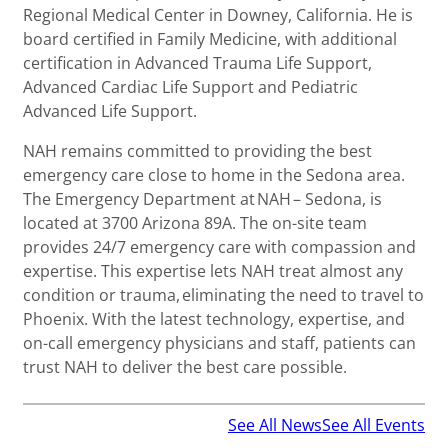
Regional Medical Center in Downey, California. He is
board certified in Family Medicine, with additional
certification in Advanced Trauma Life Support,
Advanced Cardiac Life Support and Pediatric
Advanced Life Support.
NAH remains committed to providing the best
emergency care close to home in the Sedona area.
The Emergency Department at NAH – Sedona, is
located at 3700 Arizona 89A. The on-site team
provides 24/7 emergency care with compassion and
expertise. This expertise lets NAH treat almost any
condition or trauma, eliminating the need to travel to
Phoenix. With the latest technology, expertise, and
on-call emergency physicians and staff, patients can
trust NAH to deliver the best care possible.
See All News
See All Events