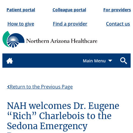
Skip
Patient portal
Colleague portal
For providers
to
content
How to give
Find a provider
Contact us
Menu
Return to the Previous Page
NAH welcomes Dr. Eugene
“Rich” Charlebois to the
Sedona Emergency