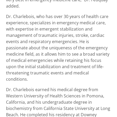
added.
Dr. Charlebois, who has over 30 years of health care
experience, specializes in emergency medical care,
with expertise in emergent stabilization and
management of traumatic injuries, stroke, cardiac
events and respiratory emergencies. He is
passionate about the uniqueness of the emergency
medicine field, as it allows him to see a broad variety
of medical emergencies while retaining his focus
upon the initial stabilization and treatment of life-
threatening traumatic events and medical
conditions.
Dr. Charlebois earned his medical degree from
Western University of Health Sciences in Pomona,
California, and his undergraduate degree in
biochemistry from California State University at Long
Beach. He completed his residency at Downey