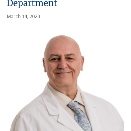
Department
March 14, 2023