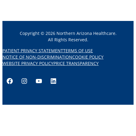
Copyright © 2026 Northern Arizona Healthcare.
All Rights Reserved.
PATIENT PRIVACY STATEMENT
TERMS OF USE
NOTICE OF NON-DISCRIMINATION
COOKIE POLICY
WEBSITE PRIVACY POLICY
PRICE TRANSPARENCY
Facebook
Instagram
YouTube
LinkedIn