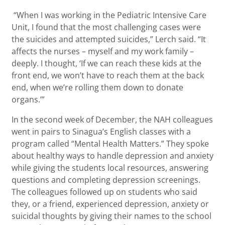
“When I was working in the Pediatric Intensive Care
Unit, I found that the most challenging cases were
the suicides and attempted suicides,” Lerch said. “It
affects the nurses – myself and my work family –
deeply. I thought, ‘If we can reach these kids at the
front end, we won’t have to reach them at the back
end, when we’re rolling them down to donate
organs.’”
In the second week of December, the NAH colleagues
went in pairs to Sinagua’s English classes with a
program called “Mental Health Matters.” They spoke
about healthy ways to handle depression and anxiety
while giving the students local resources, answering
questions and completing depression screenings.
The colleagues followed up on students who said
they, or a friend, experienced depression, anxiety or
suicidal thoughts by giving their names to the school