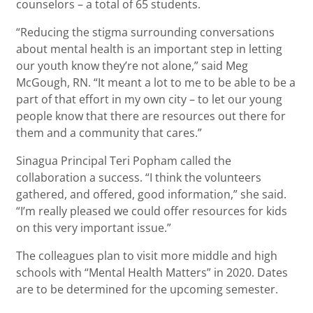
counselors – a total of 65 students.
“Reducing the stigma surrounding conversations
about mental health is an important step in letting
our youth know they’re not alone,” said Meg
McGough, RN. “It meant a lot to me to be able to be a
part of that effort in my own city – to let our young
people know that there are resources out there for
them and a community that cares.”
Sinagua Principal Teri Popham called the
collaboration a success. “I think the volunteers
gathered, and offered, good information,” she said.
“I’m really pleased we could offer resources for kids
on this very important issue.”
The colleagues plan to visit more middle and high
schools with “Mental Health Matters” in 2020. Dates
are to be determined for the upcoming semester.