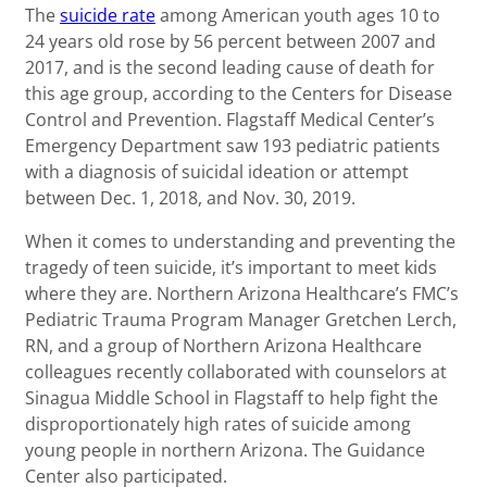
The
suicide rate
among American youth ages 10 to
24 years old rose by 56 percent between 2007 and
2017, and is the second leading cause of death for
this age group, according to the Centers for Disease
Control and Prevention. Flagstaff Medical Center’s
Emergency Department saw 193 pediatric patients
with a diagnosis of suicidal ideation or attempt
between Dec. 1, 2018, and Nov. 30, 2019.
When it comes to understanding and preventing the
tragedy of teen suicide, it’s important to meet kids
where they are. Northern Arizona Healthcare’s FMC’s
Pediatric Trauma Program Manager Gretchen Lerch,
RN, and a group of Northern Arizona Healthcare
colleagues recently collaborated with counselors at
Sinagua Middle School in Flagstaff to help fight the
disproportionately high rates of suicide among
young people in northern Arizona. The Guidance
Center also participated.