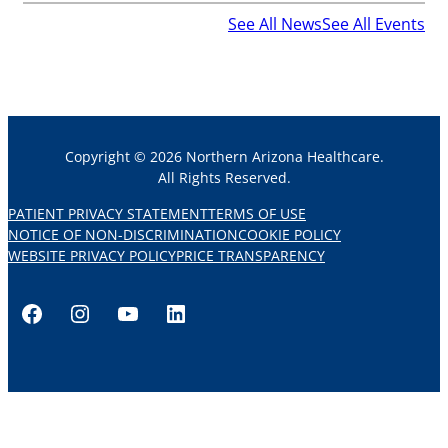
See All News
See All Events
Copyright © 2026 Northern Arizona Healthcare.
All Rights Reserved.
PATIENT PRIVACY STATEMENT
TERMS OF USE
NOTICE OF NON-DISCRIMINATION
COOKIE POLICY
WEBSITE PRIVACY POLICY
PRICE TRANSPARENCY
Facebook
Instagram
YouTube
LinkedIn