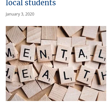
local students
January 3, 2020