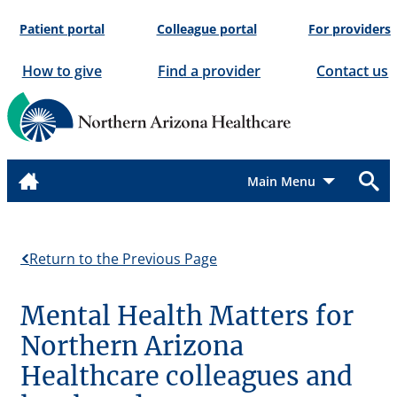
Skip
Patient portal
Colleague portal
For providers
to
content
How to give
Find a provider
Contact us
Menu
Return to the Previous Page
Mental Health Matters for
Northern Arizona
Healthcare colleagues and