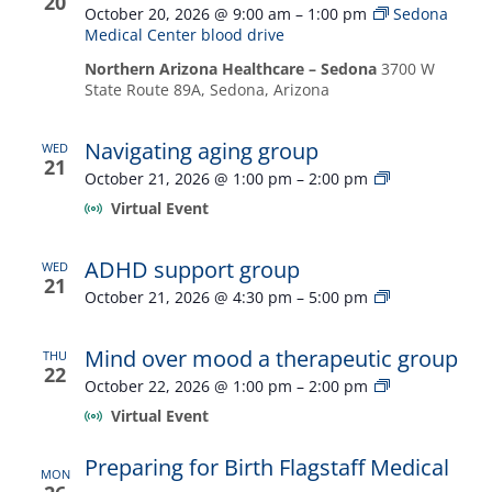
20
October 20, 2026 @ 9:00 am
–
1:00 pm
Sedona
Medical Center blood drive
Northern Arizona Healthcare – Sedona
3700 W
State Route 89A, Sedona, Arizona
Navigating aging group
WED
21
Navigating
October 21, 2026 @ 1:00 pm
–
2:00 pm
aging
Virtual Event
group
ADHD support group
WED
21
ADHD
October 21, 2026 @ 4:30 pm
–
5:00 pm
support
group
Mind over mood a therapeutic group
THU
22
Mind
October 22, 2026 @ 1:00 pm
–
2:00 pm
over
Virtual Event
mood
a
Preparing for Birth Flagstaff Medical
therapeutic
MON
group