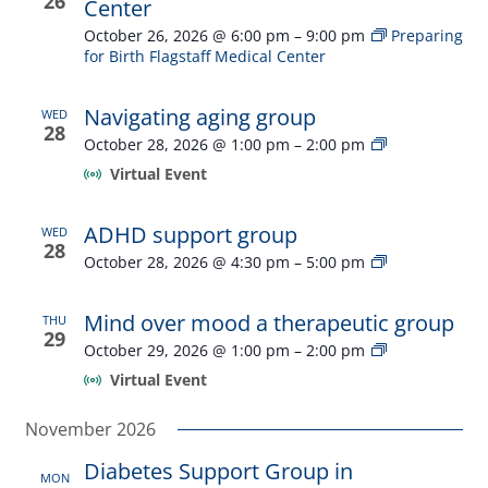
26
Center
October 26, 2026 @ 6:00 pm
–
9:00 pm
Preparing
for Birth Flagstaff Medical Center
Navigating aging group
WED
28
Navigating
October 28, 2026 @ 1:00 pm
–
2:00 pm
aging
Virtual Event
group
ADHD support group
WED
28
ADHD
October 28, 2026 @ 4:30 pm
–
5:00 pm
support
group
Mind over mood a therapeutic group
THU
29
Mind
October 29, 2026 @ 1:00 pm
–
2:00 pm
over
Virtual Event
mood
a
November 2026
therapeutic
group
Diabetes Support Group in
MON