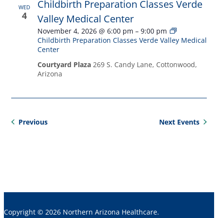
Childbirth Preparation Classes Verde
WED
4
Valley Medical Center
November 4, 2026 @ 6:00 pm
–
9:00 pm
Childbirth Preparation Classes Verde Valley Medical
Center
Courtyard Plaza
269 S. Candy Lane, Cottonwood,
Arizona
Events
Previous
Next
Events
Copyright © 2026 Northern Arizona Healthcare.