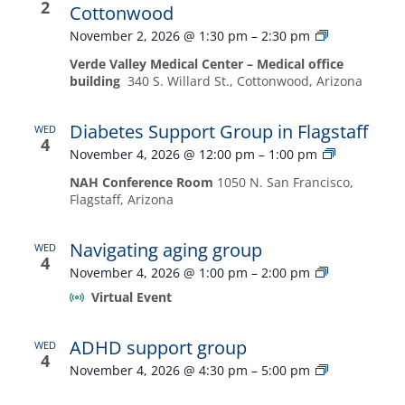
2
Cottonwood
Diabetes
November 2, 2026 @ 1:30 pm
–
2:30 pm
Support
Verde Valley Medical Center – Medical office
Group
building
340 S. Willard St., Cottonwood, Arizona
in
Cottonwood
Diabetes Support Group in Flagstaff
WED
4
Diabetes
November 4, 2026 @ 12:00 pm
–
1:00 pm
Support
NAH Conference Room
1050 N. San Francisco,
Group
Flagstaff, Arizona
in
Flagstaff
Navigating aging group
WED
4
Navigating
November 4, 2026 @ 1:00 pm
–
2:00 pm
aging
Virtual Event
group
ADHD support group
WED
4
ADHD
November 4, 2026 @ 4:30 pm
–
5:00 pm
support
group