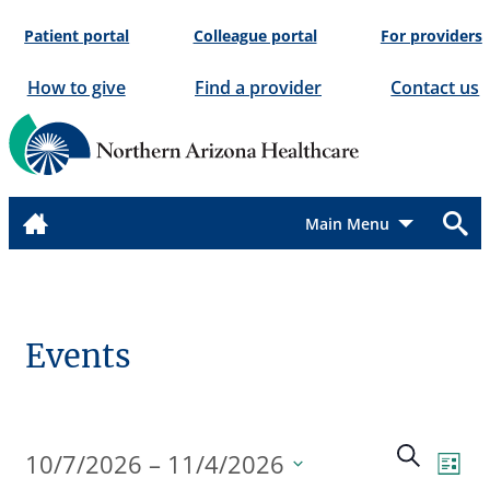
Skip
Patient portal
Colleague portal
For providers
to
content
How to give
Find a provider
Contact us
Menu
Events
Events
Even
Search
10/7/2026
 – 
11/4/2026
List
View
Search