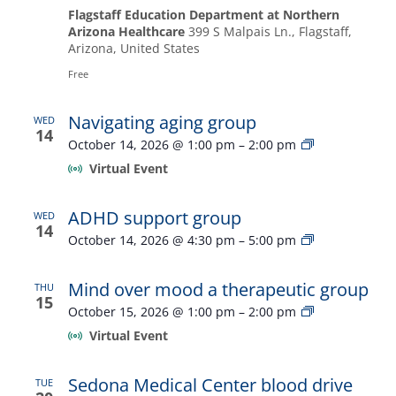
Flagstaff Education Department at Northern
Arizona Healthcare
399 S Malpais Ln., Flagstaff,
Arizona, United States
Free
Navigating aging group
WED
14
Navigating
October 14, 2026 @ 1:00 pm
–
2:00 pm
aging
Virtual Event
group
ADHD support group
WED
14
ADHD
October 14, 2026 @ 4:30 pm
–
5:00 pm
support
group
Mind over mood a therapeutic group
THU
15
Mind
October 15, 2026 @ 1:00 pm
–
2:00 pm
over
Virtual Event
mood
a
therapeutic
Sedona Medical Center blood drive
TUE
group