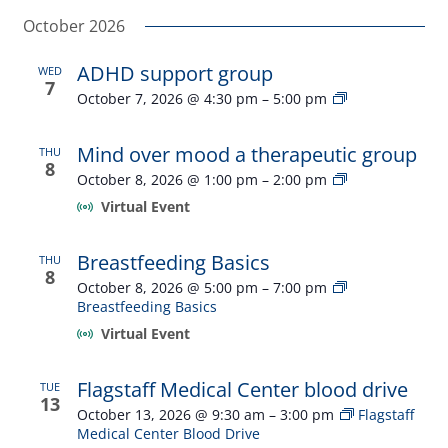
Select
Navi
and
October 2026
date.
Views
ADHD support group
WED
Navigatio
7
ADHD
October 7, 2026 @ 4:30 pm
–
5:00 pm
support
group
Mind over mood a therapeutic group
THU
8
Mind
October 8, 2026 @ 1:00 pm
–
2:00 pm
over
Virtual Event
mood
a
therapeutic
Breastfeeding Basics
THU
group
8
October 8, 2026 @ 5:00 pm
–
7:00 pm
Breastfeeding Basics
Virtual Event
Flagstaff Medical Center blood drive
TUE
13
October 13, 2026 @ 9:30 am
–
3:00 pm
Flagstaff
Medical Center Blood Drive