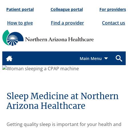
Skip
Patient portal
Colleague portal
For providers
to
content
How to give
Find a provider
Contact us
Menu
Sleep Medicine at Northern
Arizona Healthcare
Getting quality sleep is important for your health and