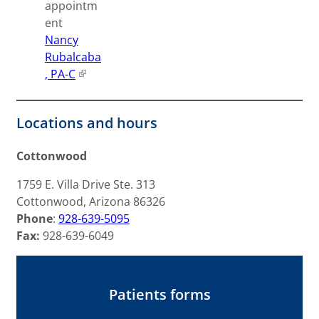
appointm
ent
Nancy
Rubalcaba
, PA-C
Locations and hours
Cottonwood
1759 E. Villa Drive Ste. 313
Cottonwood, Arizona 86326
Phone
:
928-639-5095
Fax:
928-639-6049
Patients forms