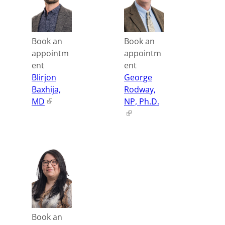
Book an
Book an
appointm
appointm
ent
ent
Blirjon
George
Baxhija,
Rodway,
MD
NP, Ph.D.
Book an