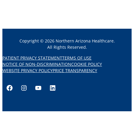
Copyright © 2026 Northern Arizona Healthcare.
All Rights Reserved.
PATIENT PRIVACY STATEMENT
TERMS OF USE
NOTICE OF NON-DISCRIMINATION
COOKIE POLICY
WEBSITE PRIVACY POLICY
PRICE TRANSPARENCY
Facebook
Instagram
YouTube
LinkedIn