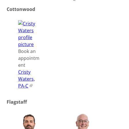
Cottonwood
Book an
appointm
ent
Cristy
Waters,
PA-C
Flagstaff