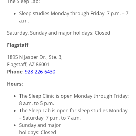
The Sleep Lab:
Sleep studies Monday through Friday: 7 p.m. – 7
a.m.
Saturday, Sunday and major holidays: Closed
Flagstaff
1895 N Jasper Dr., Ste. 3,
Flagstaff, AZ 86001
Phone
:
928-226-6430
Hours:
The Sleep Clinic is open Monday through Friday:
8 a.m. to 5 p.m.
The Sleep Lab is open for sleep studies Monday
– Saturday: 7 p.m. to 7 a.m.
Sunday and major
holidays: Closed