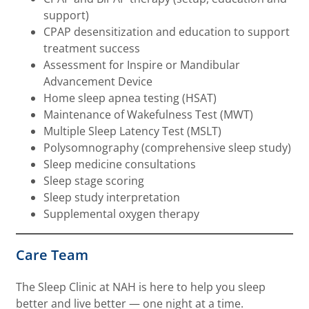
support)
CPAP desensitization and education to support
treatment success
Assessment for Inspire or Mandibular
Advancement Device
Home sleep apnea testing (HSAT)
Maintenance of Wakefulness Test (MWT)
Multiple Sleep Latency Test (MSLT)
Polysomnography (comprehensive sleep study)
Sleep medicine consultations
Sleep stage scoring
Sleep study interpretation
Supplemental oxygen therapy
Care Team
The Sleep Clinic at NAH is here to help you sleep
better and live better — one night at a time.