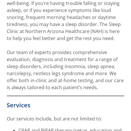
well-being. If you’re having trouble falling or staying
asleep, or if you experience symptoms like loud
snoring, frequent morning headaches or daytime
tiredness, you may have a sleep disorder. The Sleep
Clinic at Northern Arizona Healthcare (NAH) is here
to help you feel better and get the rest you need.
Our team of experts provides comprehensive
evaluation, diagnosis and treatment for a range of
sleep disorders, including insomnia, sleep apnea,
narcolepsy, restless legs syndrome and more. We
offer both in-clinic and at-home testing, and our care
is always tailored to each patient’s needs.
Services
Our services include, but are not limited to:
CPAP and BiPAP therapy (setup, education and