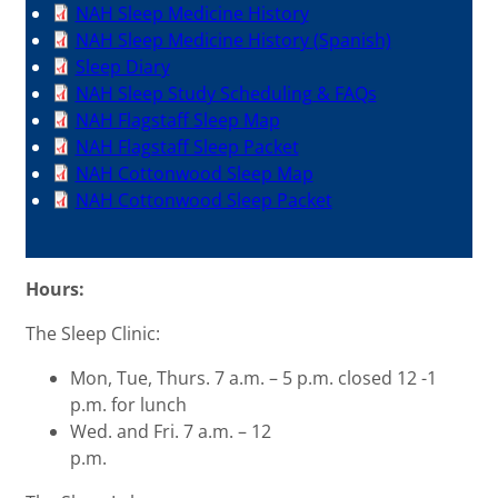
NAH Sleep Medicine History
NAH Sleep Medicine History (Spanish)
Sleep Diary
NAH Sleep Study Scheduling & FAQs
NAH Flagstaff Sleep Map
NAH Flagstaff Sleep Packet
NAH Cottonwood Sleep Map
NAH Cottonwood Sleep Packet
Hours:
The Sleep Clinic:
Mon, Tue, Thurs. 7 a.m. – 5 p.m. closed 12 -1
p.m. for lunch
Wed. and Fri. 7 a.m. – 12
p.m.