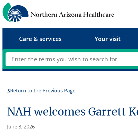
Skip
to
content
Care & services
Your visit
Return to the Previous Page
NAH welcomes Garrett Kob
June 3, 2026