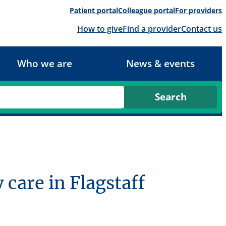
Patient portal
Colleague portal
For providers
How to give
Find a provider
Contact us
Who we are
News & events
care in Flagstaff