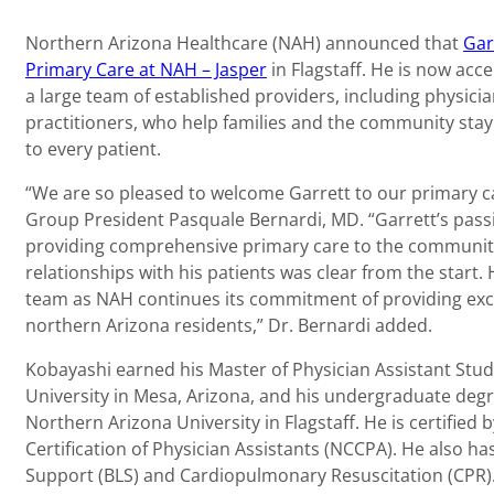
Northern Arizona Healthcare (NAH) announced that
Gar
Primary Care at NAH – Jasper
in Flagstaff. He is now acc
a large team of established providers, including physicia
practitioners, who help families and the community stay
to every patient.
“We are so pleased to welcome Garrett to our primary car
Group President Pasquale Bernardi, MD. “Garrett’s pass
providing comprehensive primary care to the communit
relationships with his patients was clear from the start.
team as NAH continues its commitment of providing exce
northern Arizona residents,” Dr. Bernardi added.
Kobayashi earned his Master of Physician Assistant Studi
University in Mesa, Arizona, and his undergraduate deg
Northern Arizona University in Flagstaff. He is certifie
Certification of Physician Assistants (NCCPA). He also has 
Support (BLS) and Cardiopulmonary Resuscitation (CPR)