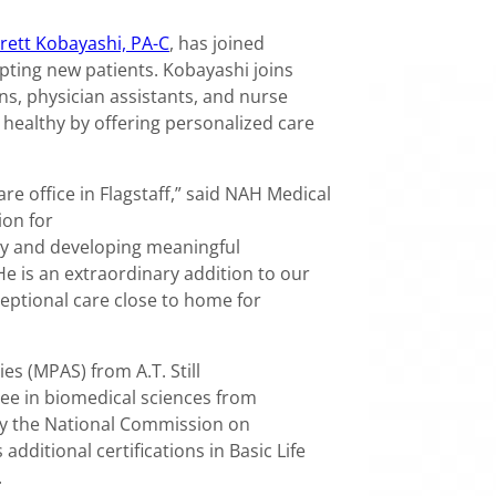
rett Kobayashi, PA-C
, has joined
epting new patients. Kobayashi joins
ns, physician assistants, and nurse
 healthy by offering personalized care
e office in Flagstaff,” said NAH Medical
ion for
y and developing meaningful
 He is an extraordinary addition to our
ptional care close to home for
es (MPAS) from A.T. Still
ree in biomedical sciences from
d by the National Commission on
additional certifications in Basic Life
.