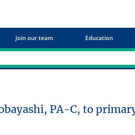
Join our team
Education
ayashi, PA-C, to primary 