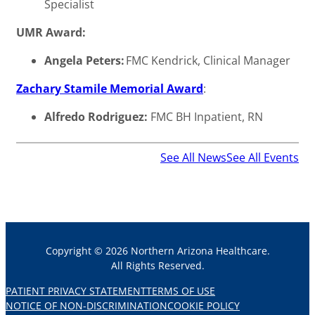
Specialist
UMR Award:
Angela Peters:
FMC Kendrick, Clinical Manager
Zachary Stamile Memorial Award
:
Alfredo Rodriguez:
FMC BH Inpatient, RN
See All News
See All Events
Copyright © 2026 Northern Arizona Healthcare.
All Rights Reserved.
PATIENT PRIVACY STATEMENT
TERMS OF USE
NOTICE OF NON-DISCRIMINATION
COOKIE POLICY