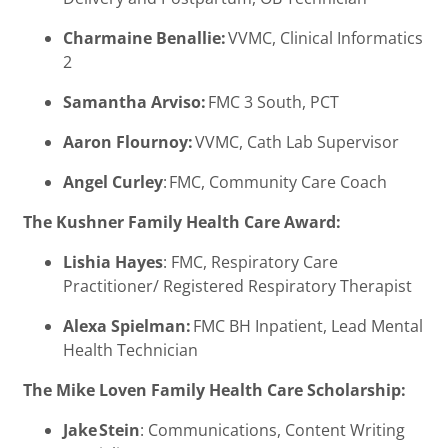
Charmaine Benallie:
VVMC, Clinical Informatics
2
Samantha Arviso:
FMC 3 South, PCT
Aaron Flournoy:
VVMC, Cath Lab Supervisor
Angel Curley
: FMC, Community Care Coach
The Kushner Family Health Care Award:
Lishia Hayes
: FMC, Respiratory Care
Practitioner/ Registered Respiratory Therapist
Alexa Spielman:
FMC BH Inpatient, Lead Mental
Health Technician
The Mike Loven Family Health Care Scholarship:
Jake Stein
: Communications, Content Writing