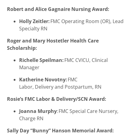
Robert and Alice Gagnaire Nursing Award:
Holly Zeitler:
FMC Operating Room (OR), Lead
Specialty RN
Roger and Mary Hostetler Health Care
Scholarship:
Richelle Speilman:
FMC CVICU, Clinical
Manager
Katherine Novotny:
FMC
Labor, Delivery and Postpartum, RN
Rosie’s FMC Labor & Delivery/SCN Award:
Joanna Murphy
: FMC Special Care Nursery,
Charge RN
Sally Day “Bunny” Hanson Memorial Award: