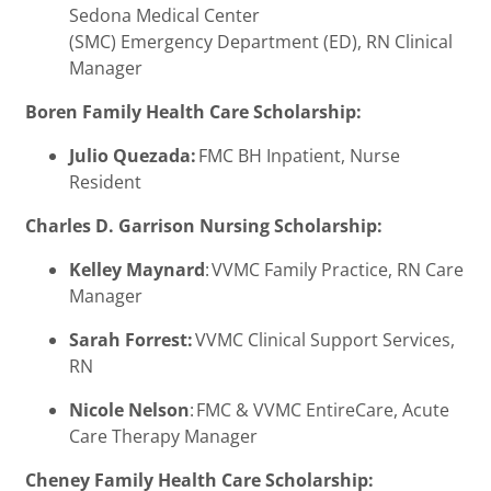
Sedona Medical Center
(SMC) Emergency Department (ED), RN Clinical
Manager
Boren Family Health Care Scholarship:
Julio Quezada:
FMC BH Inpatient, Nurse
Resident
Charles D. Garrison Nursing Scholarship:
Kelley Maynard
: VVMC Family Practice, RN Care
Manager
Sarah Forrest:
VVMC Clinical Support Services,
RN
Nicole Nelson
: FMC & VVMC EntireCare, Acute
Care Therapy Manager
Cheney Family Health Care Scholarship: