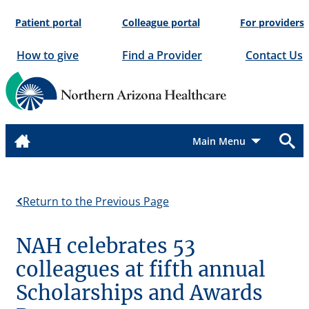
Skip
Patient portal
Colleague portal
For providers
to
content
How to give
Find a Provider
Contact Us
Menu
Return to the Previous Page
NAH celebrates 53
colleagues at fifth annual
Scholarships and Awards