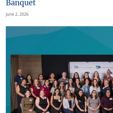
Banquet
June 2, 2026