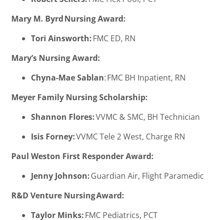
Mary M. Byrd Nursing Award:
Tori Ainsworth:
FMC ED, RN
Mary’s Nursing Award:
Chyna-Mae Sablan
: FMC BH Inpatient, RN
Meyer Family Nursing Scholarship:
Shannon Flores:
VVMC & SMC, BH Technician
Isis Forney:
VVMC Tele 2 West, Charge RN
Paul Weston First Responder Award:
Jenny Johnson:
Guardian Air, Flight Paramedic
R&D Venture Nursing Award:
Taylor Minks:
FMC Pediatrics, PCT