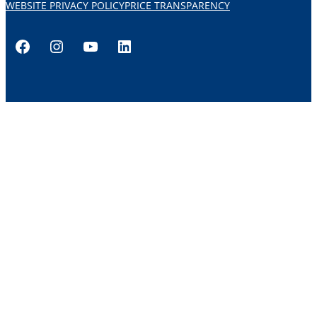
WEBSITE PRIVACY POLICY
PRICE TRANSPARENCY
Facebook
Instagram
YouTube
LinkedIn