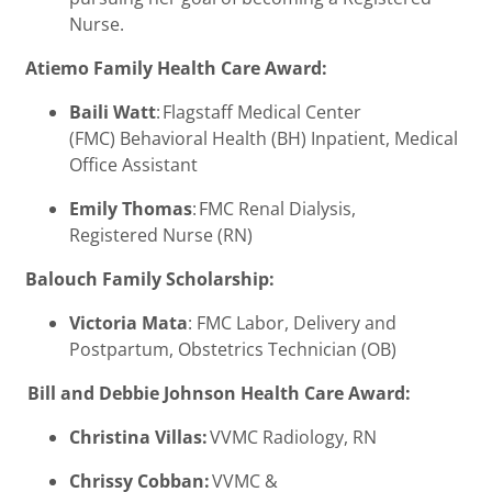
Nurse.
Atiemo Family Health Care Award:
Baili Watt
: Flagstaff Medical Center
(FMC) Behavioral Health (BH) Inpatient, Medical
Office Assistant
Emily Thomas
: FMC Renal Dialysis,
Registered Nurse (RN)
Balouch Family Scholarship:
Victoria Mata
: FMC Labor, Delivery and
Postpartum, Obstetrics Technician (OB)
Bill and Debbie Johnson Health Care Award:
Christina Villas:
VVMC Radiology, RN
Chrissy Cobban:
VVMC &