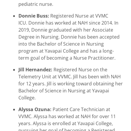
pediatric nurse.
Donnie Buss:
Registered Nurse at VVMC
ICU.
Donnie has worked at NAH since 2014. In
2019, Donnie graduated with her Associate
Degree in Nursing. Donnie has been accepted
into the Bachelor of Science in Nursing
program at Yavapai College and has a long-
term goal of becoming a Nurse Practitioner.
Jill Hernandez:
Registered Nurse on the
Telemetry Unit at VVMC. Jill has been with NAH
for 12 years. Jill is working toward obtaining her
Bachelor of Science in Nursing at Yavapai
College.
Alyssa Ozuna:
Patient Care Technician at
VVMC. Alyssa has worked at NAH for over 11
years. Alyssa is enrolled at Yavapai College,
pursuing her goal of becoming a Registered