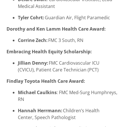
Medical Assistant
Tyler Cohrt:
Guardian Air, Flight Paramedic
Dorothy and Ken Lamm Health Care Award:
Corrine Zech:
FMC 3 South, RN
Embracing Health Equity Scholarship:
Jillian Denny:
FMC Cardiovascular ICU
(CVICU), Patient Care Technician (PCT)
Findlay Toyota Health Care Award:
Michael Caulkins
: FMC Med-Surg Humphreys,
RN
Hannah Herrmann:
Children’s Health
Center, Speech Pathologist