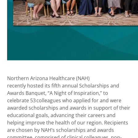
Northern Arizona Healthcare (NAH)
recently hosted its fifth annual Scholarships and
Awards Banquet, “A Night of Inspiration,” to
celebrate 53 colleagues who applied for and were
awarded scholarships and awards in support of their
educational goals, advancing their careers and
helping improve the health of our region. Recipients
are chosen by NAH’s scholarships and awards
committee, comprised of clinical colleagues, non-