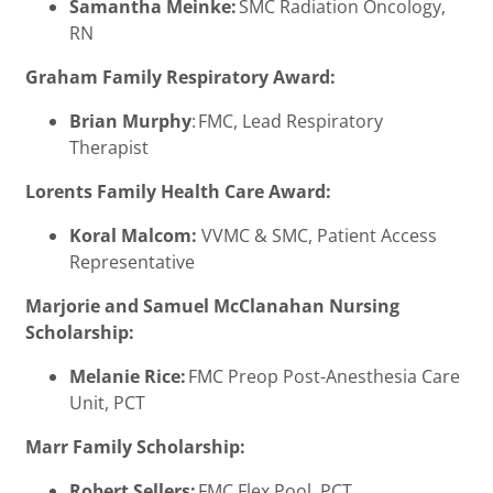
Samantha Meinke:
SMC Radiation Oncology,
RN
Graham Family Respiratory Award:
Brian Murphy
: FMC, Lead Respiratory
Therapist
Lorents Family Health Care Award:
Koral Malcom:
VVMC & SMC, Patient Access
Representative
Marjorie and Samuel McClanahan Nursing
Scholarship:
Melanie Rice:
FMC Preop Post-Anesthesia Care
Unit, PCT
Marr Family Scholarship:
Robert Sellers:
FMC Flex Pool, PCT