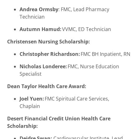
Andrea Ormsby
: FMC, Lead Pharmacy
Technician
Autumn Hamud:
VVMC, ED Technician
Christensen Nursing Scholarship:
Christopher Richardson:
FMC BH Inpatient, RN
Nicholas Londeree:
FMC, Nurse Education
Specialist
Dean Taylor Health Care Award:
Joel Yuen:
FMC Spiritual Care Services,
Chaplain
Desert Financial Credit Union Health Care
Scholarship:
Deidre Swan:
Cardiovascular Institute, Lead