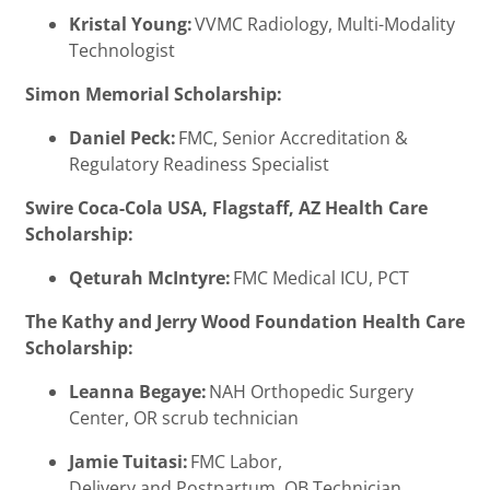
Kristal Young:
VVMC Radiology, Multi-Modality
Technologist
Simon Memorial Scholarship:
Daniel Peck:
FMC, Senior Accreditation &
Regulatory Readiness Specialist
Swire Coca-Cola USA, Flagstaff, AZ Health Care
Scholarship:
Qeturah McIntyre:
FMC Medical ICU, PCT
The Kathy and Jerry Wood Foundation Health Care
Scholarship:
Leanna Begaye:
NAH Orthopedic Surgery
Center, OR scrub technician
Jamie Tuitasi:
FMC Labor,
Delivery and Postpartum, OB Technician