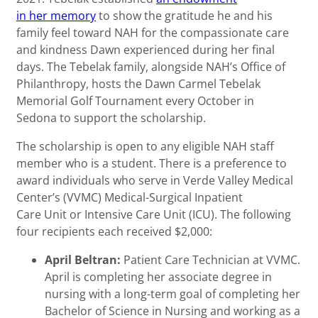
in her memory
to show the gratitude he and his
family feel toward NAH for the compassionate care
and kindness Dawn experienced during her final
days. The Tebelak family, alongside NAH’s Office of
Philanthropy, hosts the Dawn Carmel Tebelak
Memorial Golf Tournament every October in
Sedona to support the scholarship.
The scholarship is open to any eligible NAH staff
member who is a student. There is a preference to
award individuals who serve in Verde Valley Medical
Center’s (VVMC) Medical-Surgical Inpatient
Care Unit or Intensive Care Unit (ICU). The following
four recipients each received $2,000:
April Beltran:
Patient Care Technician at VVMC.
April is completing her associate degree in
nursing with a long-term goal of completing her
Bachelor of Science in Nursing and working as a