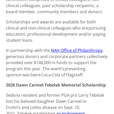
clinical colleagues, past scholarship recipients, a
board member, community members and donors.
Scholarships and awards are available for both
clinical and non-clinical colleagues who are pursuing
education, professional development and/or paying
student loans.
In partnership with the
NAH Office of Philanthropy
,
generous donors and corporate partners collectively
provided over $148,000 in funds to support the
program this year. The event’s presenting
sponsor was Swire Coca-Cola of Flagstaff.
2026 Dawn Carmel Tebelak Memorial Scholarship
Sedona resident and former PGA pro Larry Tebelak
lost his beloved daughter Dawn Carmel to
Crohn’s and colitis disease on Sept. 10,
2021. Tebelak established
an endowment